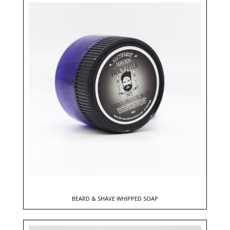
BEARD & SHAVE WHIPPED SOAP