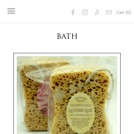
Cart (
0
)
BATH