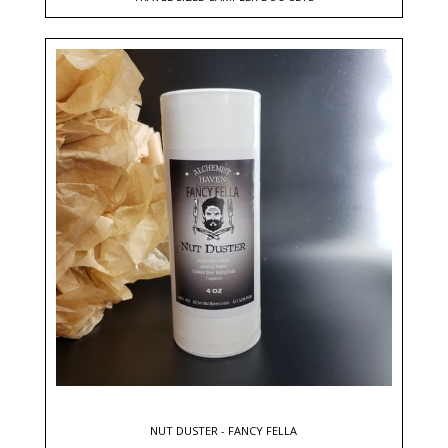
NUT DUSTER - FANCY FELLA