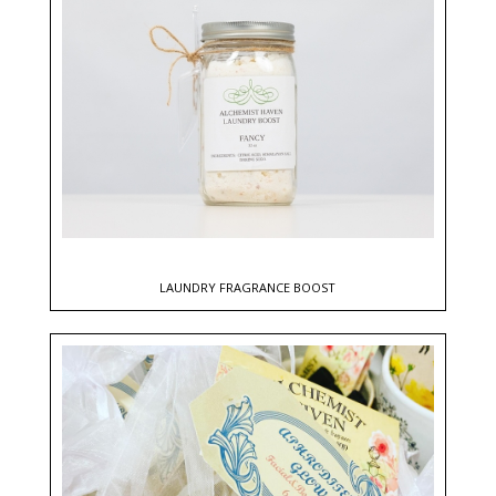
LAUNDRY FRAGRANCE BOOST