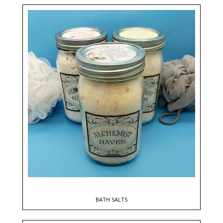
BATH SALTS