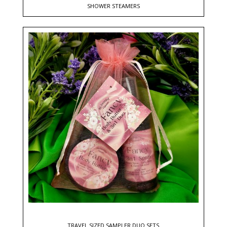
SHOWER STEAMERS
TRAVEL SIZED SAMPLER DUO SETS