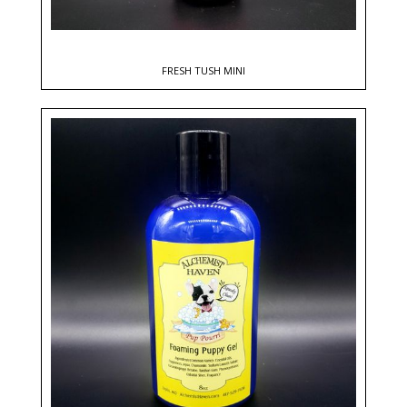
FRESH TUSH MINI