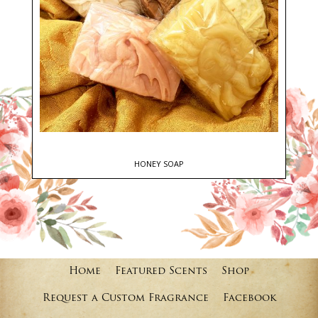
HONEY SOAP
Home
Featured Scents
Shop
Request a Custom Fragrance
Facebook