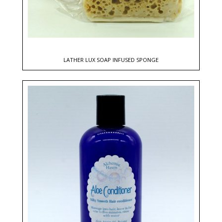
LATHER LUX SOAP INFUSED SPONGE