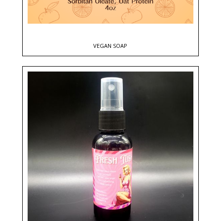
VEGAN SOAP