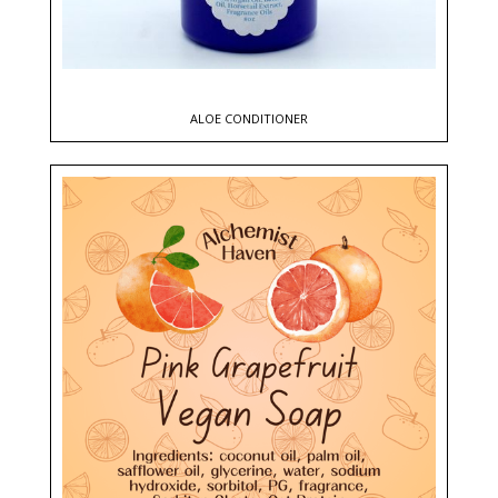
ALOE CONDITIONER