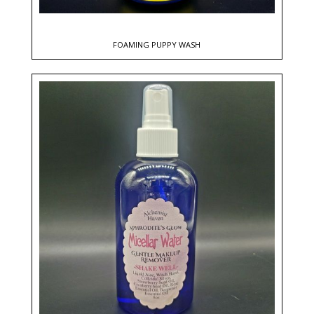
FOAMING PUPPY WASH