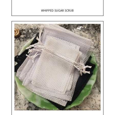
WHIPPED SUGAR SCRUB