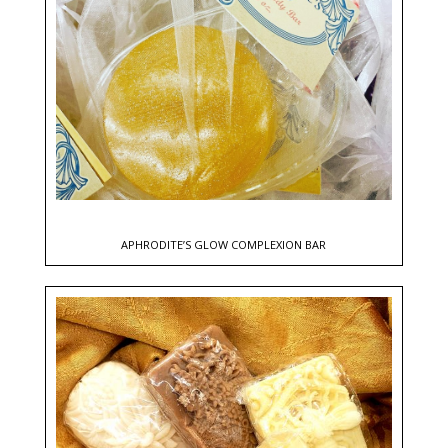
APHRODITE’S GLOW COMPLEXION BAR