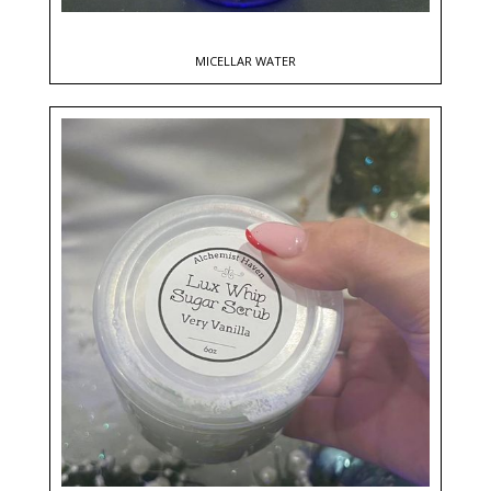
MICELLAR WATER