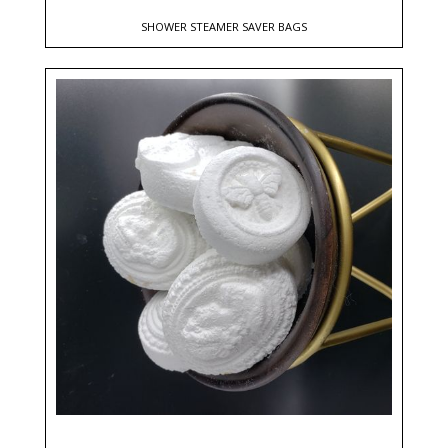
SHOWER STEAMER SAVER BAGS