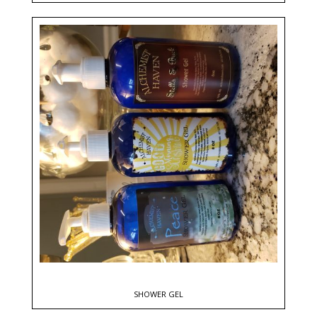
SHOWER GEL