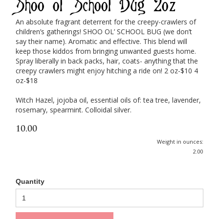
Shoo ol' School Bug 2oz
An absolute fragrant deterrent for the creepy-crawlers of
children’s gatherings! SHOO OL’ SCHOOL BUG (we don’t
say their name). Aromatic and effective. This blend will
keep those kiddos from bringing unwanted guests home.
Spray liberally in back packs, hair, coats- anything that the
creepy crawlers might enjoy hitching a ride on! 2 oz-$10 4
oz-$18
Witch Hazel, jojoba oil, essential oils of: tea tree, lavender,
rosemary, spearmint. Colloidal silver.
10.00
Weight in ounces:
2.00
Quantity