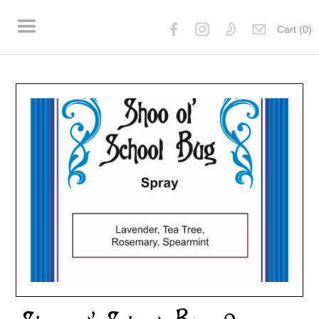
Cart (
0
)