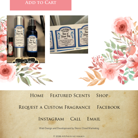
Home
Featured Scents
Shop
Request a Custom Fragrance
Facebook
Instagram
Call
Email
Web Design and Development by Storm Cloud Marketing
©
2026 Alchemist Haven