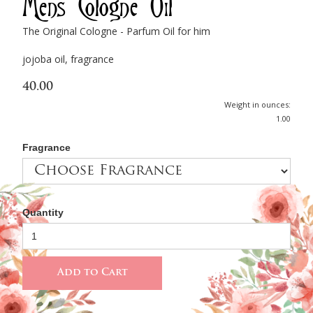
Men's Cologne Oil
The Original Cologne - Parfum Oil for him
jojoba oil, fragrance
40.00
Weight in ounces:
1.00
Fragrance
Quantity