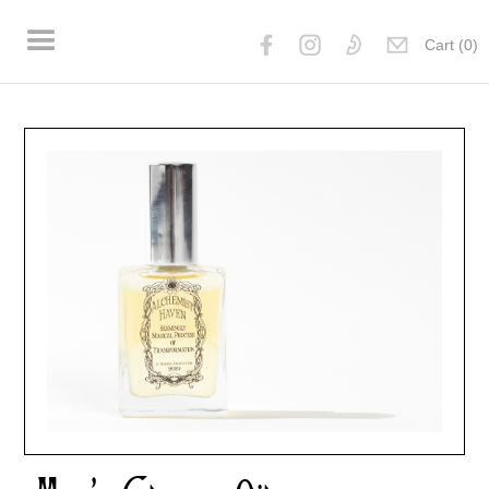
Cart (
0
)