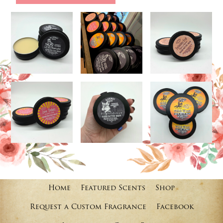
Home
Featured Scents
Shop
Request a Custom Fragrance
Facebook