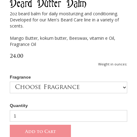
Beard Butter Balm
2oz beard balm for daily moisturizing and conditioning.
Developed for our Men's Beard Care line in a variety of
scents.
Mango Butter, kokum butter, Beeswax, vitamin e Oil,
Fragrance Oil
24.00
Weight in ounces:
Fragrance
Quantity