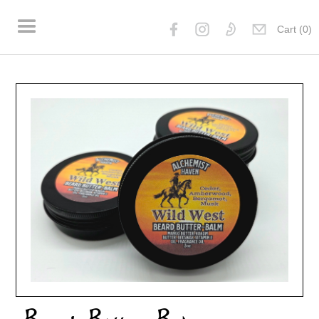
Cart (
0
)