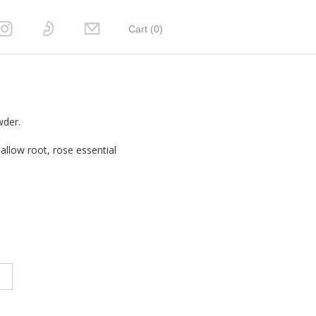
Cart (
0
)
wder.
llow root, rose essential