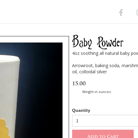
Baby Powder
4oz soothing all natural baby po
Arrowroot, baking soda, marshma
oil, colloidal silver
15.00
Weight in ounces:
Quantity